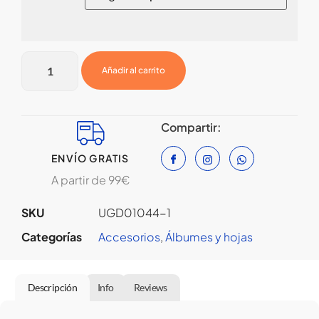
Añadir al carrito
Compartir:
ENVÍO GRATIS
A partir de 99€
SKU
UGD01044-1
Categorías
Accesorios
,
⁠Álbumes y hojas
Descripción
Info
Reviews