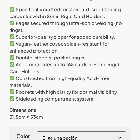
Specifically crafted for standard-sized trading
cards sleeved in Semi-Rigid Card Holders.
Pages secured through ultra-sonic welding (no
rings).
Superior-quality zipper for added durability.
Vegan-leather cover, splash-resistant for
enhanced protection.
Double-sided 6-pocket pages.
Accommodates up to 168 cards in Semi-Rigid
Card Holders.
Constructed from high-quality Acid-Free
materials.
Pockets with high clarity for optimal visibility.
Sideloading compartment system.
Dimensions:
31.5cm X 33cm
Color