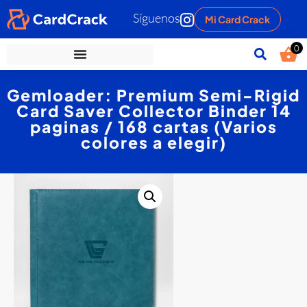
Síguenos
Mi Card Crack
0
Gemloader: Premium Semi-Rigid
Card Saver Collector Binder 14
paginas / 168 cartas (Varios
colores a elegir)