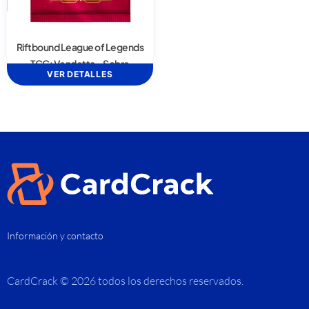
Riftbound League of Legends
TCG: Vendetta – Sobre
VER DETALLES
Información y contacto
CardCrack © 2026 todos los derechos reservados.