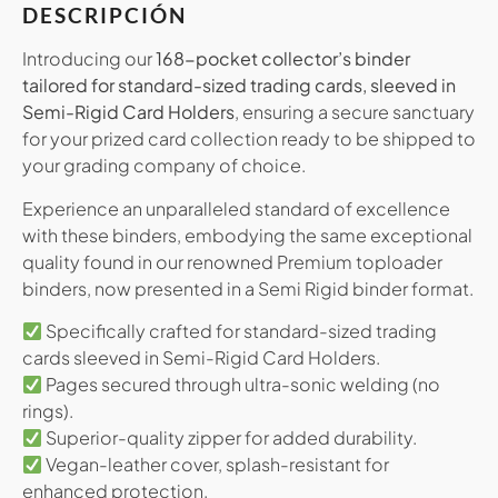
DESCRIPCIÓN
Introducing our
168-pocket collector’s binder
tailored for standard-sized trading cards, sleeved in
Semi-Rigid Card Holders
, ensuring a secure sanctuary
for your prized card collection ready to be shipped to
your grading company of choice.
Experience an unparalleled standard of excellence
with these binders, embodying the same exceptional
quality found in our renowned Premium toploader
binders, now presented in a Semi Rigid binder format.
Specifically crafted for standard-sized trading
cards sleeved in Semi-Rigid Card Holders.
Pages secured through ultra-sonic welding (no
rings).
Superior-quality zipper for added durability.
Vegan-leather cover, splash-resistant for
enhanced protection.