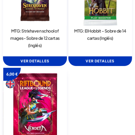
MTG: Strixhaven school of
MTG: El Hobbit – Sobre de 14
mages- Sobre de 12 cartas
cartas (Inglés)
(Inglés)
VER DETALLES
VER DETALLES
6,00
€