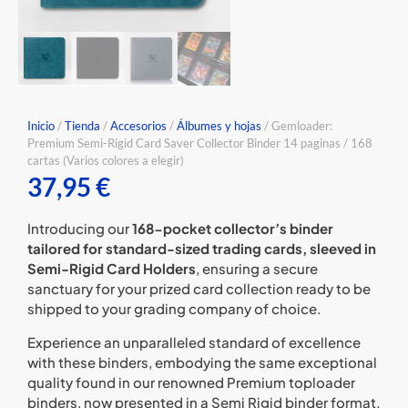
Inicio
/
Tienda
/
Accesorios
/
⁠Álbumes y hojas
/ Gemloader:
Premium Semi-Rigid Card Saver Collector Binder 14 paginas / 168
cartas (Varios colores a elegir)
37,95
€
Introducing our
168-pocket collector’s binder
tailored for standard-sized trading cards, sleeved in
Semi-Rigid Card Holders
, ensuring a secure
sanctuary for your prized card collection ready to be
shipped to your grading company of choice.
Experience an unparalleled standard of excellence
with these binders, embodying the same exceptional
quality found in our renowned Premium toploader
binders, now presented in a Semi Rigid binder format.