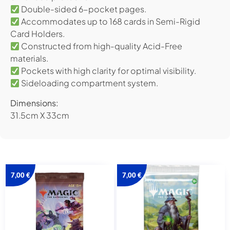
Double-sided 6-pocket pages.
Accommodates up to 168 cards in Semi-Rigid
Card Holders.
Constructed from high-quality Acid-Free
materials.
Pockets with high clarity for optimal visibility.
Sideloading compartment system.
Dimensions:
31.5cm X 33cm
7,00
€
7,00
€